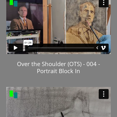
Over the Shoulder (OTS) - 004 -
Portrait Block In