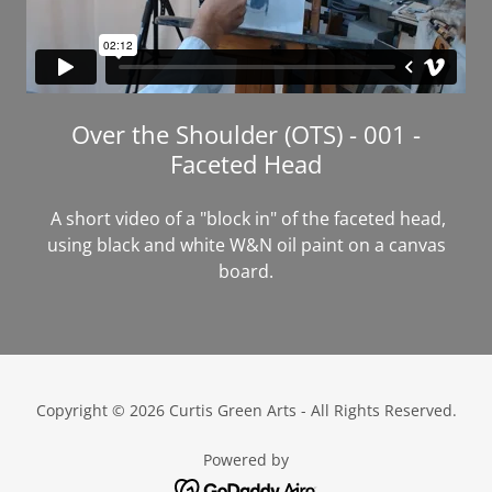
Over the Shoulder (OTS) - 001 -
Faceted Head
A short video of a "block in" of the faceted head,
using black and white W&N oil paint on a canvas
board.
Copyright © 2026 Curtis Green Arts - All Rights Reserved.
Powered by