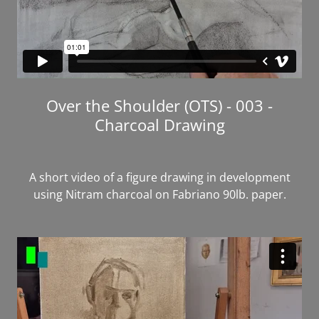
Over the Shoulder (OTS) - 003 -
Charcoal Drawing
A short video of a figure drawing in development
using Nitram charcoal on Fabriano 90lb. paper.