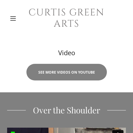
CURTIS GREEN
ARTS
Video
SEE MORE VIDEOS ON YOUTUBE
Over the Shoulder