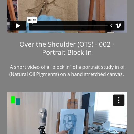
Over the Shoulder (OTS) - 002 -
Portrait Block In
A short video of a "block in" of a portrait study in oil
(Natural Oil Pigments) on a hand stretched canvas.